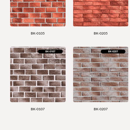
BK-0105
BK-0205
BK-0107
BK-0207