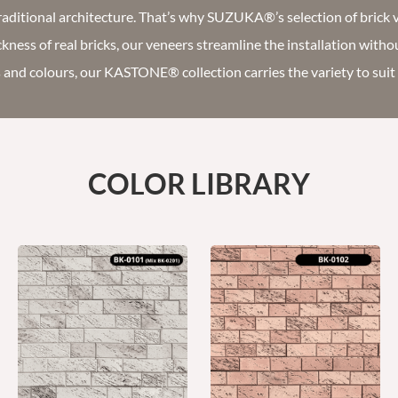
aditional architecture. That’s why SUZUKA®’s selection of brick 
ickness of real bricks, our veneers streamline the installation witho
s and colours, our KASTONE® collection carries the variety to sui
COLOR LIBRARY