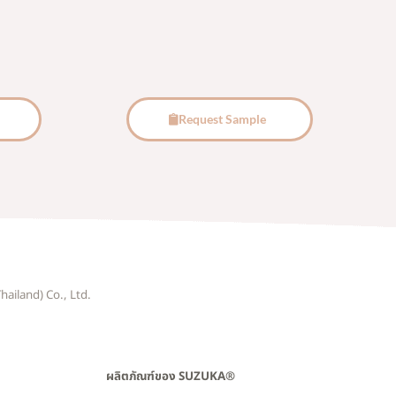
Request Sample
hailand) Co., Ltd.
ผลิตภัณฑ์ของ SUZUKA®