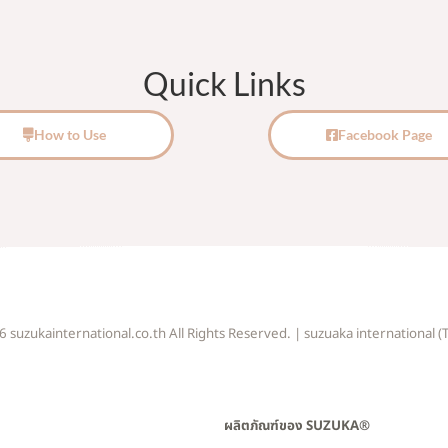
Quick Links
How to Use
Facebook Page
suzukainternational.co.th All Rights Reserved. | suzuaka international (T
ผลิตภัณฑ์ของ SUZUKA®