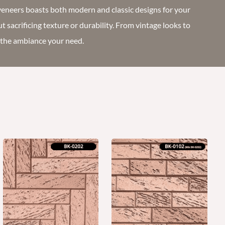
veneers boasts both modern and classic designs for your
ut sacrificing texture or durability. From vintage looks to
t the ambiance your need.