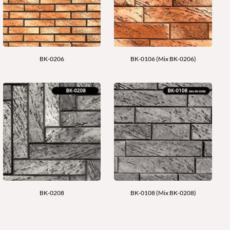
BK-0206
BK-0106 (Mix BK-0206)
BK-0208
BK-0108 (Mix BK-0208)