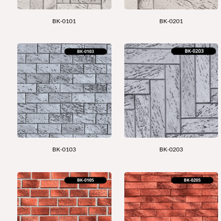
BK-0101
BK-0201
BK-0103
BK-0203