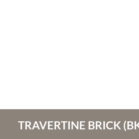
TRAVERTINE BRICK (BK-