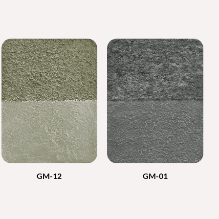
GM-12
GM-01