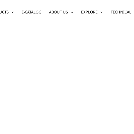
UCTS
E-CATALOG
ABOUT US
EXPLORE
TECHNICAL