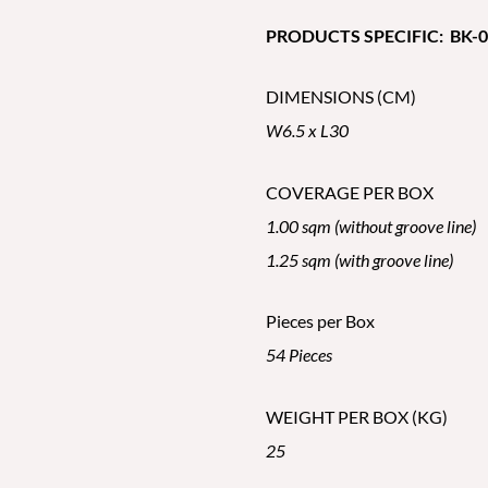
PRODUCTS SPECIFIC: BK-02
DIMENSIONS (CM)
W6.5 x L30
COVERAGE PER BOX
1.00 sqm (without groove line)
1.25 sqm (with groove line)
Pieces per Box
54 Pieces
WEIGHT PER BOX (KG)
25