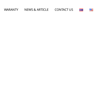
WARANTY
NEWS & ARTICLE
CONTACT US