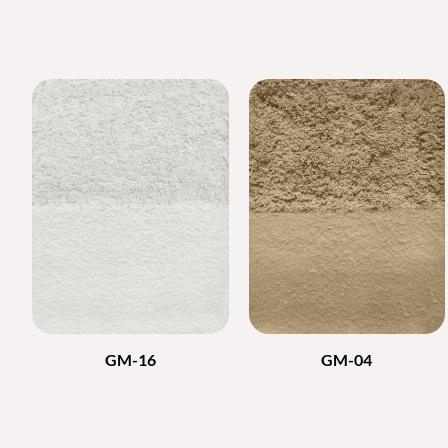
GM-16
GM-04