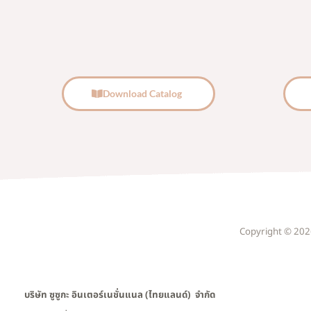
Download Catalog
Copyright © 2026 
บริษัท ซูซูกะ อินเตอร์เนชั่นแนล (ไทยแลนด์) จำกัด