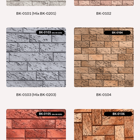
BK-0101 (Mix BK-0201)
BK-0102
BK-0103 (Mix BK-0203)
BK-0104