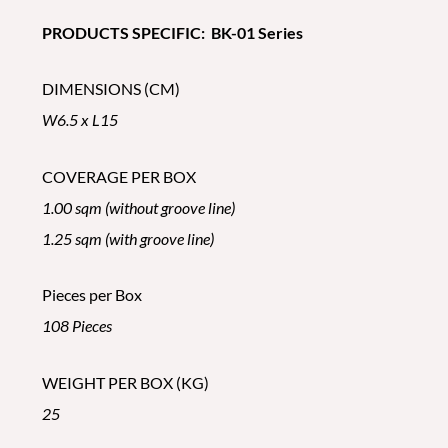
PRODUCTS SPECIFIC: BK-01 Series
DIMENSIONS (CM)
W6.5 x L15
COVERAGE PER BOX
1.00 sqm (without groove line)
1.25 sqm (with groove line)
Pieces per Box
108 Pieces
WEIGHT PER BOX (KG)
25