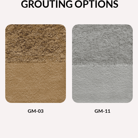
GROUTING OPTIONS
GM-03
GM-11