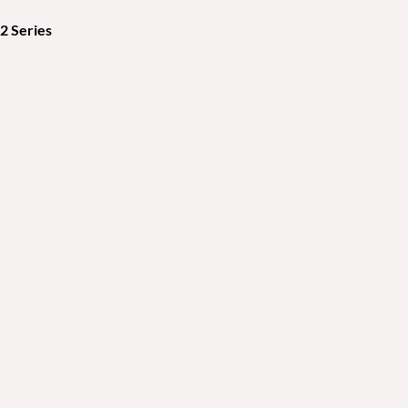
 Series