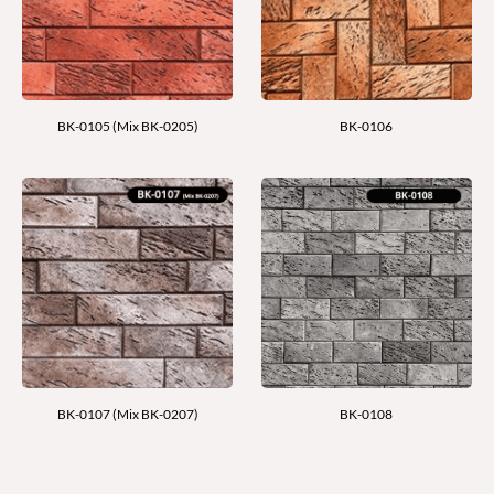
BK-0105 (Mix BK-0205)
BK-0106
BK-0107 (Mix BK-0207)
BK-0108