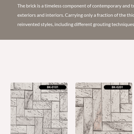
The brick is a timeless component of contemporary and tr
exteriors and interiors. Carrying only a fraction of the th
reinvented styles, including different grouting technique