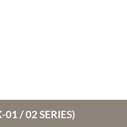
01 / 02 SERIES)