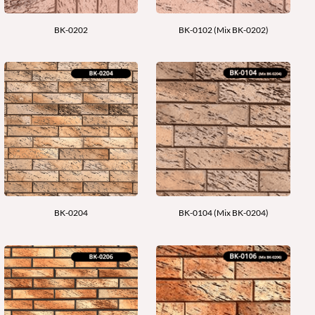
BK-0202
BK-0102 (Mix BK-0202)
BK-0204
BK-0104 (Mix BK-0204)