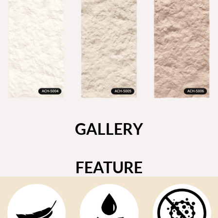
GALLERY
FEATURE