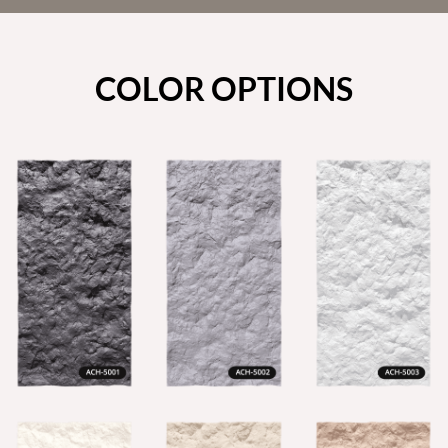
COLOR OPTIONS