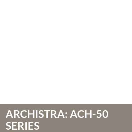
ARCHISTRA: ACH-50
SERIES