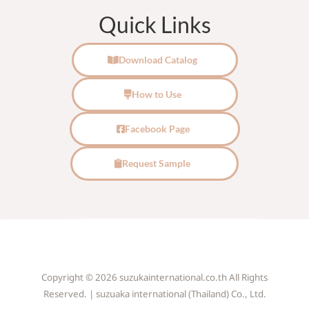
Quick Links
Download Catalog
How to Use
Facebook Page
Request Sample
Copyright © 2026 suzukainternational.co.th All Rights
Reserved. | suzuaka international (Thailand) Co., Ltd.