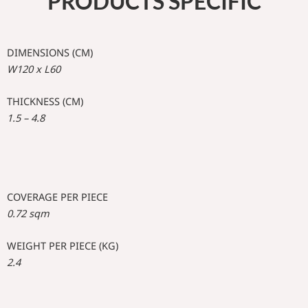
PRODUCTS SPECIFIC
DIMENSIONS (CM)
W120 x L60
THICKNESS (CM)
1.5 – 4.8
COVERAGE PER PIECE
0.72 sqm
WEIGHT PER PIECE (KG)
2.4