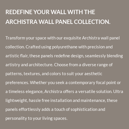
REDEFINE YOUR WALL WITH THE
ARCHISTRA WALL PANEL COLLECTION.
Transform your space with our exquisite Archistra wall panel
collection. Crafted using polyurethane with precision and
artistic flair, these panels redefine design, seamlessly blending
artistry and architecture. Choose from a diverse range of
patterns, textures, and colors to suit your aesthetic
preferences. Whether you seek a contemporary focal point or
a timeless elegance, Archistra offers a versatile solution. Ultra
lightweight, hassle free installation and maintenance, these
panels effortlessly adds a touch of sophistication and
personality to your living spaces.