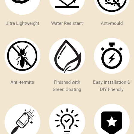
Ultra Lightweight
Water Resistant
Anti-mould
Anti-termite
Finished with
Easy Installation &
Green Coating
DIY Friendly