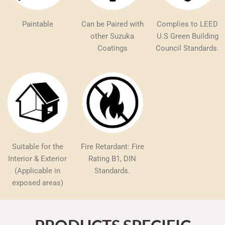
Paintable
Can be Paired with
Complies to LEED
other Suzuka
U.S Green Building
Coatings
Council Standards.
Suitable for the
Fire Retardant: Fire
Interior & Exterior
Rating B1, DIN
(Applicable in
Standards.
exposed areas)