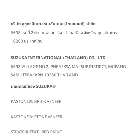
บริษัท ซูซูกะ อินเตอร์เนชั่นแนล (ไทยแลนด์) จำกัด
6698 หมู่ที่ 2 ตำบลแพรกษาใหม่ อำเภอเมือง
จังหวัดสมุทรปราการ
10280 ประเทศไทย
SUZUKA INTERNATIONAL (THAILAND) CO., LTD.
6698 VILLAGE NO.2, PHRAEKSA MAI SUBDISTRICT, MUEANG
SAMUTPRAKARN 10280 THAILAND
ผลิตภัณฑ์ของ SUZUKA®
KASTONE®: BRICK VENEER
KASTONE®: STONE VENEER
STRATO® TEXTURED PAINT